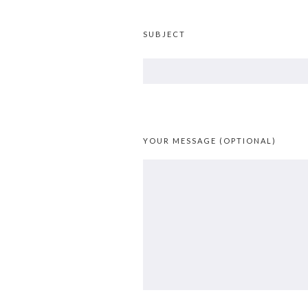
SUBJECT
YOUR MESSAGE (OPTIONAL)