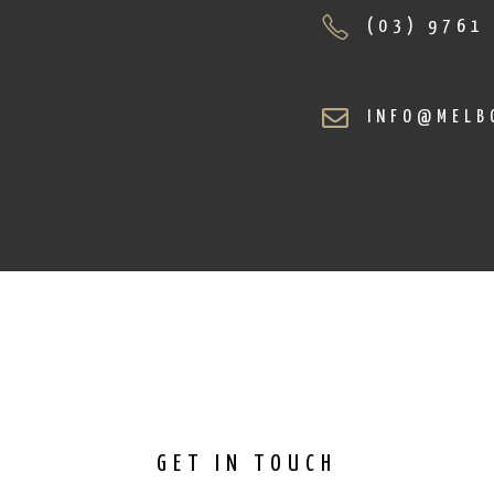
(03) 9761
INFO@MELB
GET IN TOUCH