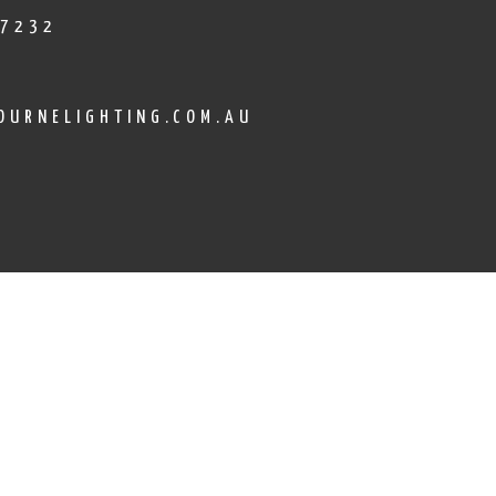
 7232
OURNELIGHTING.COM.AU