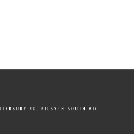
TERBURY RD, KILSYTH SOUTH VIC