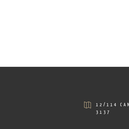
12/114 CAN
3137