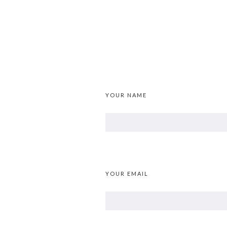
YOUR NAME
YOUR EMAIL