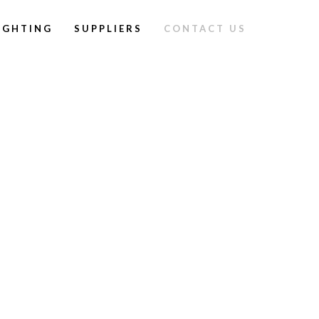
IGHTING
SUPPLIERS
CONTACT US