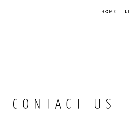
HOME
L
CONTACT US