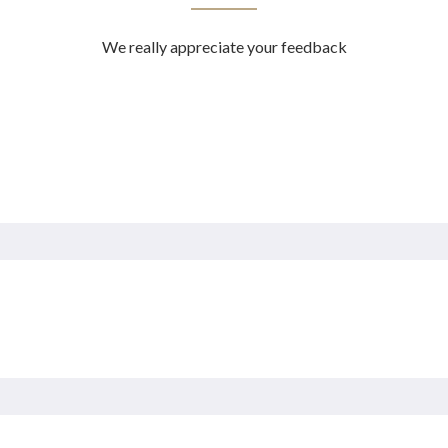
We really appreciate your feedback